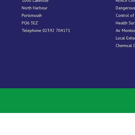
1000 Lakeside
REACh Com
North Harbour
Dangerous
Portsmouth
Control of
PO6 3EZ
Health Sur
Telephone
02392 704171
Air Monito
Local Exha
Chemical 