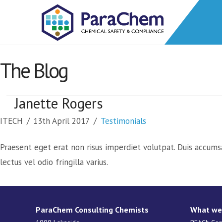
The Blog
Janette Rogers
ITECH
13th April 2017
Testimonials
Praesent eget erat non risus imperdiet volutpat. Duis accums
lectus vel odio fringilla varius.
ParaChem Consulting Chemists
What we