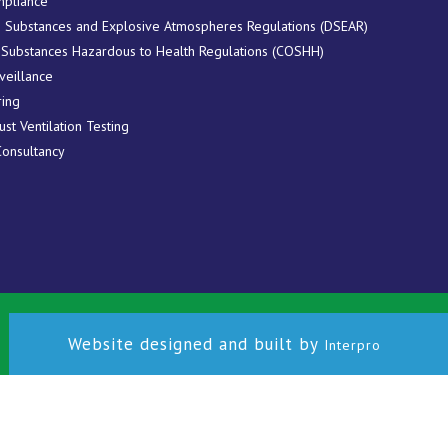
pliance
 Substances and Explosive Atmospheres Regulations (DSEAR)
 Substances Hazardous to Health Regulations (COSHH)
veillance
ring
ust Ventilation Testing
Consultancy
Website designed and built by
Interpro