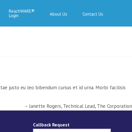
ReachWARE
About Us
Contact Us
Login
ae justo eu leo bibendum cursus et id urna. Morbi facilisis
Janette Rogers
Technical Lead
The Corporation
Callback Request