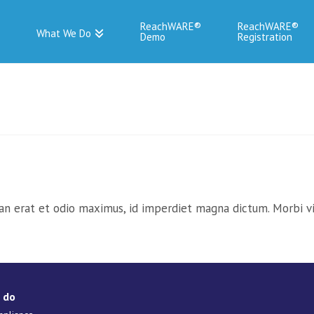
ReachWARE
ReachWARE
What We Do
Demo
Registration
an erat et odio maximus, id imperdiet magna dictum. Morbi vit
 do