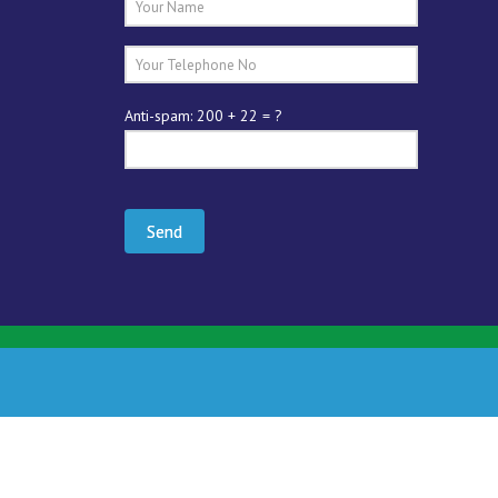
Anti-spam: 200 + 22 = ?