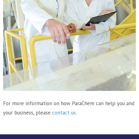
For more information on how ParaChem can help you and
your business, please
contact us
.