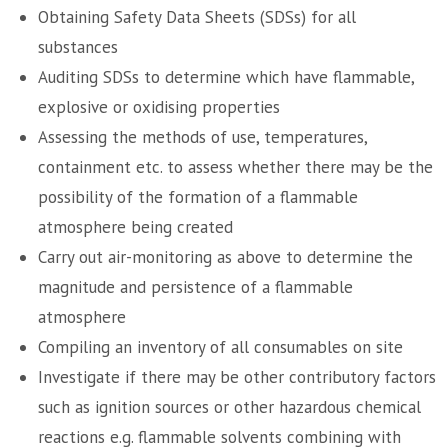
Obtaining Safety Data Sheets (SDSs) for all
substances
Auditing SDSs to determine which have flammable,
explosive or oxidising properties
Assessing the methods of use, temperatures,
containment etc. to assess whether there may be the
possibility of the formation of a flammable
atmosphere being created
Carry out air-monitoring as above to determine the
magnitude and persistence of a flammable
atmosphere
Compiling an inventory of all consumables on site
Investigate if there may be other contributory factors
such as ignition sources or other hazardous chemical
reactions e.g. flammable solvents combining with