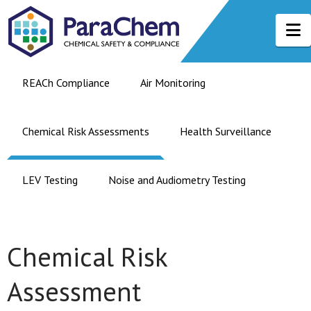
N
REACh Compliance
Air Monitoring
Chemical Risk Assessments
Health Surveillance
LEV Testing
Noise and Audiometry Testing
Chemical Risk
Assessment