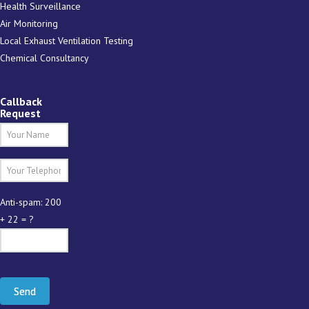
Health Surveillance
Air Monitoring
Local Exhaust Ventilation Testing
Chemical Consultancy
Callback
Request
Anti-spam: 200
+ 22 = ?