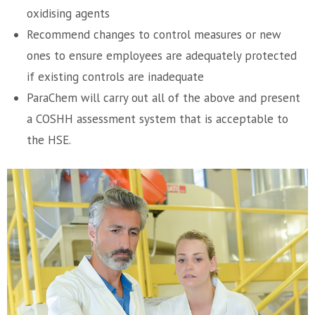
oxidising agents
Recommend changes to control measures or new
ones to ensure employees are adequately protected
if existing controls are inadequate
ParaChem will carry out all of the above and present
a COSHH assessment system that is acceptable to
the HSE.