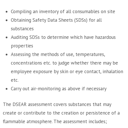
Compiling an inventory of all consumables on site
Obtaining Safety Data Sheets (SDSs) for all
substances
Auditing SDSs to determine which have hazardous
properties
Assessing the methods of use, temperatures,
concentrations etc. to judge whether there may be
employee exposure by skin or eye contact, inhalation
etc.
Carry out air-monitoring as above if necessary
The DSEAR assessment covers substances that may
create or contribute to the creation or persistence of a
flammable atmosphere. The assessment includes;