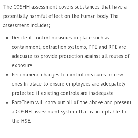
The COSHH assessment covers substances that have a
potentially harmful effect on the human body. The
assessment includes;
Decide if control measures in place such as
containment, extraction systems, PPE and RPE are
adequate to provide protection against all routes of
exposure
Recommend changes to control measures or new
ones in place to ensure employees are adequately
protected if existing controls are inadequate
ParaChem will carry out all of the above and present
a COSHH assessment system that is acceptable to
the HSE.