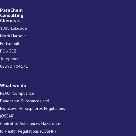
ParaChem
Consulting
Chemists
1000 Lakeside
North Harbour
Portsmouth
PO6 3EZ
Telephone
02392 704171
What we do
REACh Compliance
Dangerous Substances and
Explosive Atmospheres Regulations
(DSEAR)
Control of Substances Hazardous
to Health Regulations (COSHH)