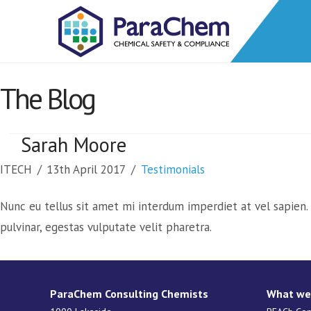
The Blog
Sarah Moore
ITECH
13th April 2017
Testimonials
Nunc eu tellus sit amet mi interdum imperdiet at vel sapien. P
pulvinar, egestas vulputate velit pharetra.
ParaChem Consulting Chemists
What we