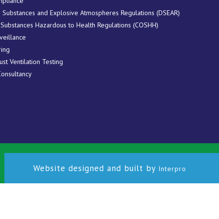
pliance
 Substances and Explosive Atmospheres Regulations (DSEAR)
 Substances Hazardous to Health Regulations (COSHH)
veillance
ring
ust Ventilation Testing
Consultancy
Website designed and built by
Interpro