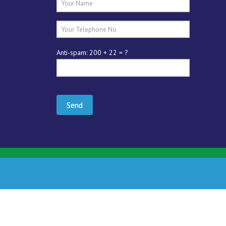
Anti-spam: 200 + 22 = ?