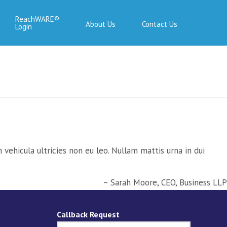
ReachWARE
About Us
Contact Us
Login
vehicula ultricies non eu leo. Nullam mattis urna in dui
Sarah Moore
CEO
Business LLP
Callback Request