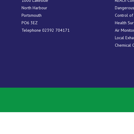
1000 Lakeside
REACh Com
North Harbour
Dangerous
Portsmouth
Control of
PO6 3EZ
Health Sur
Telephone
02392 704171
Air Monito
Local Exha
Chemical 