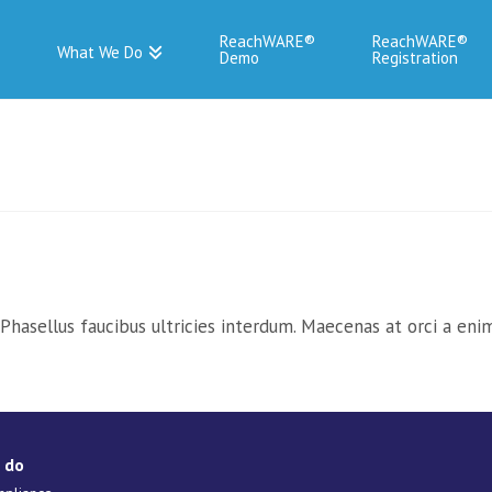
ReachWARE
ReachWARE
What We Do
Demo
Registration
hasellus faucibus ultricies interdum. Maecenas at orci a enim 
 do