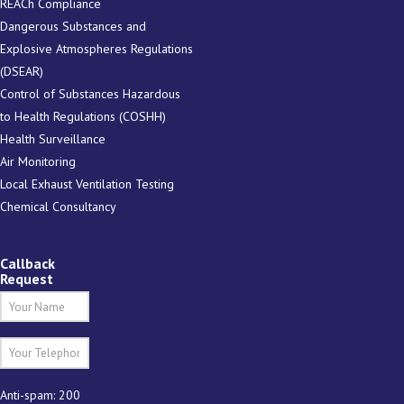
REACh Compliance
Dangerous Substances and
Explosive Atmospheres Regulations
(DSEAR)
Control of Substances Hazardous
to Health Regulations (COSHH)
Health Surveillance
Air Monitoring
Local Exhaust Ventilation Testing
Chemical Consultancy
Callback
Request
Anti-spam: 200