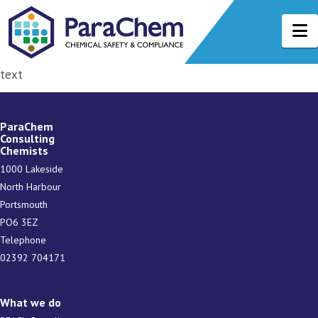
N
text
ParaChem
Consulting
Chemists
1000 Lakeside
North Harbour
Portsmouth
PO6 3EZ
Telephone
02392 704171
What we do